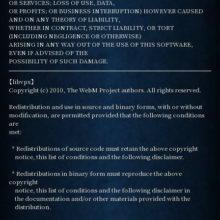
OR SERVICES; LOSS OF USE, DATA,

OR PROFITS; OR BUSINESS INTERRUPTION) HOWEVER CAUSED 
AND ON ANY THEORY OF LIABILITY,

WHETHER IN CONTRACT, STRICT LIABILITY, OR TORT 
(INCLUDING NEGLIGENCE OR OTHERWISE)

ARISING IN ANY WAY OUT OF THE USE OF THIS SOFTWARE, 
EVEN IF ADVISED OF THE

POSSIBILITY OF SUCH DAMAGE.
【libvpx】

Copyright (c) 2010, The WebM Project authors. All rights reserved.

Redistribution and use in source and binary forms, with or without

modification, are permitted provided that the following conditions 
are

met:

  * Redistributions of source code must retain the above copyright

    notice, this list of conditions and the following disclaimer.

  * Redistributions in binary form must reproduce the above 
copyright

    notice, this list of conditions and the following disclaimer in

    the documentation and/or other materials provided with the

    distribution.
