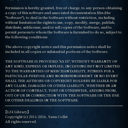
Permission is hereby granted, free of charge, to any person obtaining 
a copy of this software and associated documentation files (the 
"Software"), to deal in the Software without restriction, including 
without limitation the rights to use, copy, modify, merge, publish, 
distribute, sublicense, and/or sell copies of the Software, and to 
permit persons to whom the Software is furnished to do so, subject to 
the following conditions:

The above copyright notice and this permission notice shall be 
included in all copies or substantial portions of the Software.

THE SOFTWARE IS PROVIDED "AS IS", WITHOUT WARRANTY OF 
ANY KIND, EXPRESS OR IMPLIED, INCLUDING BUT NOT LIMITED 
TO THE WARRANTIES OF MERCHANTABILITY, FITNESS FOR A 
PARTICULAR PURPOSE AND NONINFRINGEMENT. IN NO EVENT 
SHALL THE AUTHORS OR COPYRIGHT HOLDERS BE LIABLE FOR 
ANY CLAIM, DAMAGES OR OTHER LIABILITY, WHETHER IN AN 
ACTION OF CONTRACT, TORT OR OTHERWISE, ARISING FROM, 
OUT OF OR IN CONNECTION WITH THE SOFTWARE OR THE USE 
OR OTHER DEALINGS IN THE SOFTWARE.
【LZ4 Library】

Copyright (c) 2011-2016, Yann Collet

All rights reserved.
