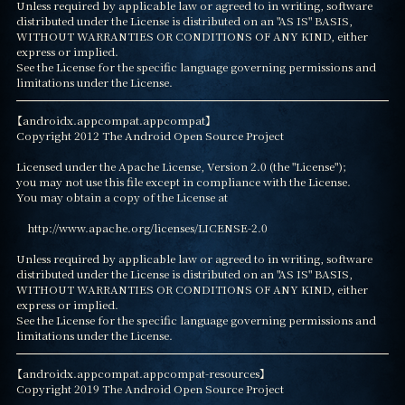
Unless required by applicable law or agreed to in writing, software

distributed under the License is distributed on an "AS IS" BASIS,

WITHOUT WARRANTIES OR CONDITIONS OF ANY KIND, either 
express or implied.

See the License for the specific language governing permissions and

limitations under the License.
【androidx.appcompat.appcompat】

Copyright 2012 The Android Open Source Project

Licensed under the Apache License, Version 2.0 (the "License");

you may not use this file except in compliance with the License.

You may obtain a copy of the License at

    http://www.apache.org/licenses/LICENSE-2.0

Unless required by applicable law or agreed to in writing, software

distributed under the License is distributed on an "AS IS" BASIS,

WITHOUT WARRANTIES OR CONDITIONS OF ANY KIND, either 
express or implied.

See the License for the specific language governing permissions and

limitations under the License.
【androidx.appcompat.appcompat-resources】

Copyright 2019 The Android Open Source Project
