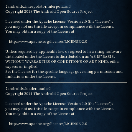
【androidx.interpolator.interpolator】

Copyright 2018 The Android Open Source Project

Licensed under the Apache License, Version 2.0 (the "License");

you may not use this file except in compliance with the License.

You may obtain a copy of the License at

    http://www.apache.org/licenses/LICENSE-2.0

Unless required by applicable law or agreed to in writing, software

distributed under the License is distributed on an "AS IS" BASIS,

WITHOUT WARRANTIES OR CONDITIONS OF ANY KIND, either 
express or implied.

See the License for the specific language governing permissions and

limitations under the License.
【androidx.loader.loader】

Copyright 2011 The Android Open Source Project

Licensed under the Apache License, Version 2.0 (the "License");

you may not use this file except in compliance with the License.

You may obtain a copy of the License at

    http://www.apache.org/licenses/LICENSE-2.0
