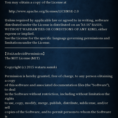
You may obtain a copy of the License at

     http://www.apache.org/licenses/LICENSE-2.0

Unless required by applicable law or agreed to in writing, software

distributed under the License is distributed on an "AS IS" BASIS,

WITHOUT WARRANTIES OR CONDITIONS OF ANY KIND, either 
express or implied.

See the License for the specific language governing permissions and

limitations under the License.
【UniAndroidPermission】

The MIT License (MIT)

Copyright (c) 2015 wataru.sanuki

Permission is hereby granted, free of charge, to any person obtaining 
a copy

of this software and associated documentation files (the "Software"), 
to deal

in the Software without restriction, including without limitation the 
rights

to use, copy, modify, merge, publish, distribute, sublicense, and/or 
sell

copies of the Software, and to permit persons to whom the Software 
is
