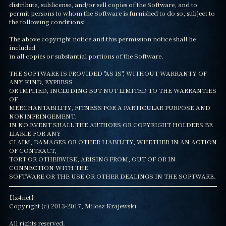
distribute, sublicense, and/or sell copies of the Software, and to

permit persons to whom the Software is furnished to do so, subject to

the following conditions:

The above copyright notice and this permission notice shall be 
included

in all copies or substantial portions of the Software.

THE SOFTWARE IS PROVIDED "AS IS", WITHOUT WARRANTY OF 
ANY KIND, EXPRESS

OR IMPLIED, INCLUDING BUT NOT LIMITED TO THE WARRANTIES 
OF

MERCHANTABILITY, FITNESS FOR A PARTICULAR PURPOSE AND 
NONINFRINGEMENT.

IN NO EVENT SHALL THE AUTHORS OR COPYRIGHT HOLDERS BE 
LIABLE FOR ANY

CLAIM, DAMAGES OR OTHER LIABILITY, WHETHER IN AN ACTION 
OF CONTRACT,

TORT OR OTHERWISE, ARISING FROM, OUT OF OR IN 
CONNECTION WITH THE

SOFTWARE OR THE USE OR OTHER DEALINGS IN THE SOFTWARE.
【lz4net】

Copyright (c) 2013-2017, Milosz Krajewski

All rights reserved.
