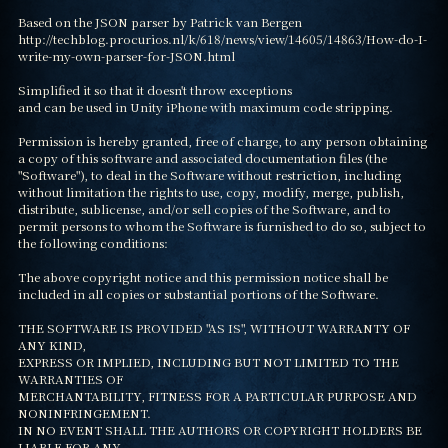
Based on the JSON parser by Patrick van Bergen

http://techblog.procurios.nl/k/618/news/view/14605/14863/How-do-I-
write-my-own-parser-for-JSON.html

Simplified it so that it doesn't throw exceptions

and can be used in Unity iPhone with maximum code stripping.

Permission is hereby granted, free of charge, to any person obtaining

a copy of this software and associated documentation files (the

"Software"), to deal in the Software without restriction, including

without limitation the rights to use, copy, modify, merge, publish,

distribute, sublicense, and/or sell copies of the Software, and to

permit persons to whom the Software is furnished to do so, subject to

the following conditions:

The above copyright notice and this permission notice shall be

included in all copies or substantial portions of the Software.

THE SOFTWARE IS PROVIDED "AS IS", WITHOUT WARRANTY OF 
ANY KIND,

EXPRESS OR IMPLIED, INCLUDING BUT NOT LIMITED TO THE 
WARRANTIES OF

MERCHANTABILITY, FITNESS FOR A PARTICULAR PURPOSE AND 
NONINFRINGEMENT.

IN NO EVENT SHALL THE AUTHORS OR COPYRIGHT HOLDERS BE 
LIABLE FOR ANY
