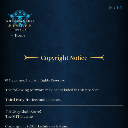
JP
EN
Home
Copyright Notice
© Cygames, Inc. All Rights Reserved.

The following software may be included in this product.

Third Party Notices and Licenses.
【UICKeyChainStore】

The MIT License

Copyright (c) 2011 kishikawa katsumi
