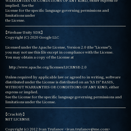
WARRANTIES OR CONDITIONS OF ANY KIND, either express or 
implied.  See the

License for the specific language governing permissions and 
limitations under

the License.
【Firebase Unity SDK】

Copyright (C) 2020 Google LLC

Licensed under the Apache License, Version 2.0 (the "License");

you may not use this file except in compliance with the License.

You may obtain a copy of the License at

    http://www.apache.org/licenses/LICENSE-2.0

Unless required by applicable law or agreed to in writing, software

distributed under the License is distributed on an "AS IS" BASIS,

WITHOUT WARRANTIES OR CONDITIONS OF ANY KIND, either 
express or implied.

See the License for the specific language governing permissions and

limitations under the License.
【Crackify】

MIT LICENSE

Copyright (c) 2012 Ivan Trufanov <ivan.trufanov@me.com>
