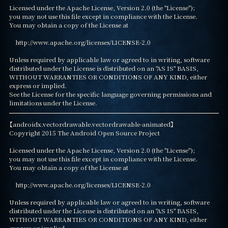
Licensed under the Apache License, Version 2.0 (the "License");

you may not use this file except in compliance with the License.

You may obtain a copy of the License at

    http://www.apache.org/licenses/LICENSE-2.0

Unless required by applicable law or agreed to in writing, software

distributed under the License is distributed on an "AS IS" BASIS,

WITHOUT WARRANTIES OR CONDITIONS OF ANY KIND, either 
express or implied.

See the License for the specific language governing permissions and

limitations under the License.
【androidx.vectordrawable.vectordrawable-animated】

Copyright 2015 The Android Open Source Project

Licensed under the Apache License, Version 2.0 (the "License");

you may not use this file except in compliance with the License.

You may obtain a copy of the License at

    http://www.apache.org/licenses/LICENSE-2.0

Unless required by applicable law or agreed to in writing, software

distributed under the License is distributed on an "AS IS" BASIS,

WITHOUT WARRANTIES OR CONDITIONS OF ANY KIND, either 
express or implied.
