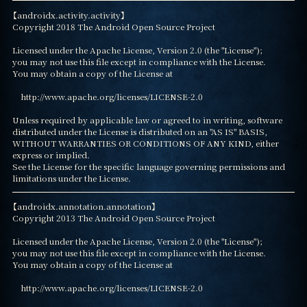
【androidx.activity.activity】

Copyright 2018 The Android Open Source Project

Licensed under the Apache License, Version 2.0 (the "License");

you may not use this file except in compliance with the License.

You may obtain a copy of the License at

    http://www.apache.org/licenses/LICENSE-2.0

Unless required by applicable law or agreed to in writing, software

distributed under the License is distributed on an "AS IS" BASIS,

WITHOUT WARRANTIES OR CONDITIONS OF ANY KIND, either 
express or implied.

See the License for the specific language governing permissions and

limitations under the License.
【androidx.annotation.annotation】

Copyright 2013 The Android Open Source Project

Licensed under the Apache License, Version 2.0 (the "License");

you may not use this file except in compliance with the License.

You may obtain a copy of the License at

    http://www.apache.org/licenses/LICENSE-2.0
