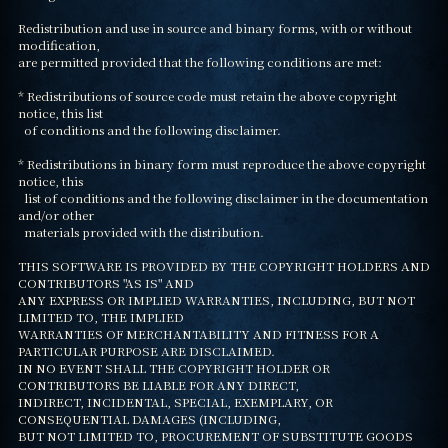
Redistribution and use in source and binary forms, with or without 
modification,

are permitted provided that the following conditions are met:

* Redistributions of source code must retain the above copyright 
notice, this list

  of conditions and the following disclaimer.

* Redistributions in binary form must reproduce the above copyright 
notice, this

  list of conditions and the following disclaimer in the documentation 
and/or other

  materials provided with the distribution.

THIS SOFTWARE IS PROVIDED BY THE COPYRIGHT HOLDERS AND 
CONTRIBUTORS "AS IS" AND

ANY EXPRESS OR IMPLIED WARRANTIES, INCLUDING, BUT NOT 
LIMITED TO, THE IMPLIED

WARRANTIES OF MERCHANTABILITY AND FITNESS FOR A 
PARTICULAR PURPOSE ARE DISCLAIMED.

IN NO EVENT SHALL THE COPYRIGHT HOLDER OR 
CONTRIBUTORS BE LIABLE FOR ANY DIRECT,

INDIRECT, INCIDENTAL, SPECIAL, EXEMPLARY, OR 
CONSEQUENTIAL DAMAGES (INCLUDING,

BUT NOT LIMITED TO, PROCUREMENT OF SUBSTITUTE GOODS 