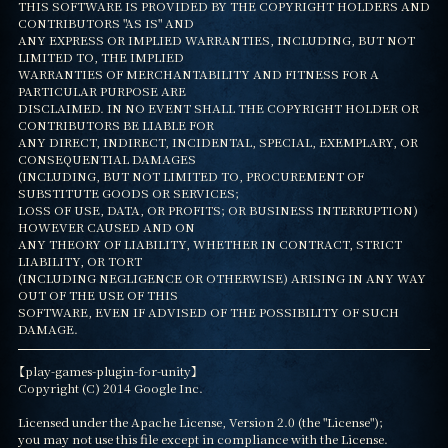
THIS SOFTWARE IS PROVIDED BY THE COPYRIGHT HOLDERS AND 
CONTRIBUTORS "AS IS" AND

ANY EXPRESS OR IMPLIED WARRANTIES, INCLUDING, BUT NOT 
LIMITED TO, THE IMPLIED

WARRANTIES OF MERCHANTABILITY AND FITNESS FOR A 
PARTICULAR PURPOSE ARE

DISCLAIMED. IN NO EVENT SHALL THE COPYRIGHT HOLDER OR 
CONTRIBUTORS BE LIABLE FOR

ANY DIRECT, INDIRECT, INCIDENTAL, SPECIAL, EXEMPLARY, OR 
CONSEQUENTIAL DAMAGES

(INCLUDING, BUT NOT LIMITED TO, PROCUREMENT OF 
SUBSTITUTE GOODS OR SERVICES;

LOSS OF USE, DATA, OR PROFITS; OR BUSINESS INTERRUPTION) 
HOWEVER CAUSED AND ON

ANY THEORY OF LIABILITY, WHETHER IN CONTRACT, STRICT 
LIABILITY, OR TORT

(INCLUDING NEGLIGENCE OR OTHERWISE) ARISING IN ANY WAY 
OUT OF THE USE OF THIS

SOFTWARE, EVEN IF ADVISED OF THE POSSIBILITY OF SUCH 
DAMAGE.
【play-games-plugin-for-unity】

Copyright (C) 2014 Google Inc.

Licensed under the Apache License, Version 2.0 (the "License");

you may not use this file except in compliance with the License.
