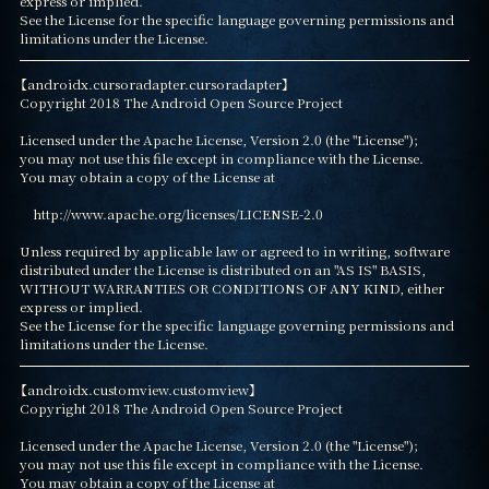
express or implied.

See the License for the specific language governing permissions and

limitations under the License.
【androidx.cursoradapter.cursoradapter】

Copyright 2018 The Android Open Source Project

Licensed under the Apache License, Version 2.0 (the "License");

you may not use this file except in compliance with the License.

You may obtain a copy of the License at

    http://www.apache.org/licenses/LICENSE-2.0

Unless required by applicable law or agreed to in writing, software

distributed under the License is distributed on an "AS IS" BASIS,

WITHOUT WARRANTIES OR CONDITIONS OF ANY KIND, either 
express or implied.

See the License for the specific language governing permissions and

limitations under the License.
【androidx.customview.customview】

Copyright 2018 The Android Open Source Project

Licensed under the Apache License, Version 2.0 (the "License");

you may not use this file except in compliance with the License.

You may obtain a copy of the License at
