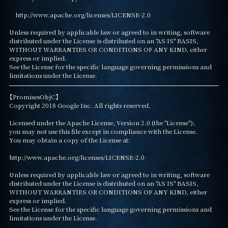
    http://www.apache.org/licenses/LICENSE-2.0

Unless required by applicable law or agreed to in writing, software

distributed under the License is distributed on an "AS IS" BASIS,

WITHOUT WARRANTIES OR CONDITIONS OF ANY KIND, either 
express or implied.

See the License for the specific language governing permissions and

limitations under the License.
【PromisesObjC】

Copyright 2018 Google Inc. All rights reserved.

Licensed under the Apache License, Version 2.0 (the "License");

you may not use this file except in compliance with the License.

You may obtain a copy of the License at:

http://www.apache.org/licenses/LICENSE-2.0

Unless required by applicable law or agreed to in writing, software

distributed under the License is distributed on an "AS IS" BASIS,

WITHOUT WARRANTIES OR CONDITIONS OF ANY KIND, either 
express or implied.

See the License for the specific language governing permissions and

limitations under the License.