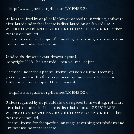
    http://www.apache.org/licenses/LICENSE-2.0

Unless required by applicable law or agreed to in writing, software

distributed under the License is distributed on an "AS IS" BASIS,

WITHOUT WARRANTIES OR CONDITIONS OF ANY KIND, either 
express or implied.

See the License for the specific language governing permissions and

limitations under the License.
【androidx.drawerlayout.drawerlayout】

Copyright 2018 The Android Open Source Project

Licensed under the Apache License, Version 2.0 (the "License");

you may not use this file except in compliance with the License.

You may obtain a copy of the License at

    http://www.apache.org/licenses/LICENSE-2.0

Unless required by applicable law or agreed to in writing, software

distributed under the License is distributed on an "AS IS" BASIS,

WITHOUT WARRANTIES OR CONDITIONS OF ANY KIND, either 
express or implied.

See the License for the specific language governing permissions and

limitations under the License.