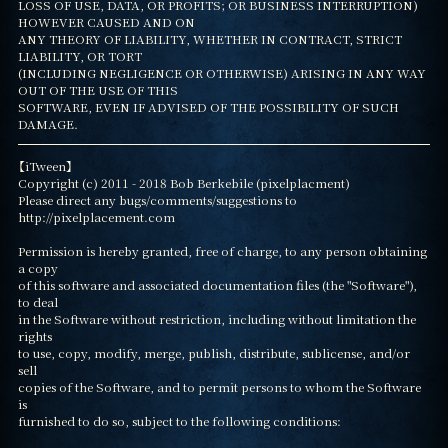
LOSS OF USE, DATA, OR PROFITS; OR BUSINESS INTERRUPTION) 
HOWEVER CAUSED AND ON

ANY THEORY OF LIABILITY, WHETHER IN CONTRACT, STRICT 
LIABILITY, OR TORT

(INCLUDING NEGLIGENCE OR OTHERWISE) ARISING IN ANY WAY 
OUT OF THE USE OF THIS

SOFTWARE, EVEN IF ADVISED OF THE POSSIBILITY OF SUCH 
DAMAGE.
【iTween】

Copyright (c) 2011 - 2018 Bob Berkebile (pixelplacment)

Please direct any bugs/comments/suggestions to 
http://pixelplacement.com

Permission is hereby granted, free of charge, to any person obtaining 
a copy

of this software and associated documentation files (the "Software"), 
to deal

in the Software without restriction, including without limitation the 
rights

to use, copy, modify, merge, publish, distribute, sublicense, and/or 
sell

copies of the Software, and to permit persons to whom the Software 
is

furnished to do so, subject to the following conditions:
