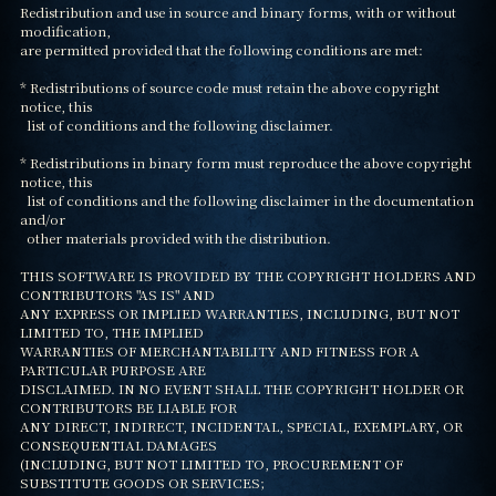
Redistribution and use in source and binary forms, with or without 
modification,

are permitted provided that the following conditions are met:

* Redistributions of source code must retain the above copyright 
notice, this

  list of conditions and the following disclaimer.

* Redistributions in binary form must reproduce the above copyright 
notice, this

  list of conditions and the following disclaimer in the documentation 
and/or

  other materials provided with the distribution.

THIS SOFTWARE IS PROVIDED BY THE COPYRIGHT HOLDERS AND 
CONTRIBUTORS "AS IS" AND

ANY EXPRESS OR IMPLIED WARRANTIES, INCLUDING, BUT NOT 
LIMITED TO, THE IMPLIED

WARRANTIES OF MERCHANTABILITY AND FITNESS FOR A 
PARTICULAR PURPOSE ARE

DISCLAIMED. IN NO EVENT SHALL THE COPYRIGHT HOLDER OR 
CONTRIBUTORS BE LIABLE FOR

ANY DIRECT, INDIRECT, INCIDENTAL, SPECIAL, EXEMPLARY, OR 
CONSEQUENTIAL DAMAGES

(INCLUDING, BUT NOT LIMITED TO, PROCUREMENT OF 
SUBSTITUTE GOODS OR SERVICES;
