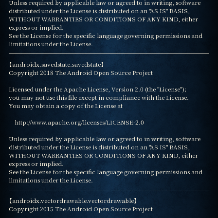
Unless required by applicable law or agreed to in writing, software

distributed under the License is distributed on an "AS IS" BASIS,

WITHOUT WARRANTIES OR CONDITIONS OF ANY KIND, either 
express or implied.

See the License for the specific language governing permissions and

limitations under the License.
【androidx.savedstate.savedstate】

Copyright 2018 The Android Open Source Project

Licensed under the Apache License, Version 2.0 (the "License");

you may not use this file except in compliance with the License.

You may obtain a copy of the License at

    http://www.apache.org/licenses/LICENSE-2.0

Unless required by applicable law or agreed to in writing, software

distributed under the License is distributed on an "AS IS" BASIS,

WITHOUT WARRANTIES OR CONDITIONS OF ANY KIND, either 
express or implied.

See the License for the specific language governing permissions and

limitations under the License.
【androidx.vectordrawable.vectordrawable】

Copyright 2015 The Android Open Source Project
