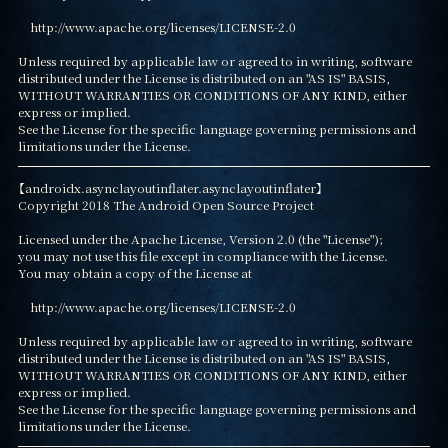
    http://www.apache.org/licenses/LICENSE-2.0

Unless required by applicable law or agreed to in writing, software

distributed under the License is distributed on an "AS IS" BASIS,

WITHOUT WARRANTIES OR CONDITIONS OF ANY KIND, either 
express or implied.

See the License for the specific language governing permissions and

limitations under the License.
【androidx.asynclayoutinflater.asynclayoutinflater】

Copyright 2018 The Android Open Source Project

Licensed under the Apache License, Version 2.0 (the "License");

you may not use this file except in compliance with the License.

You may obtain a copy of the License at

    http://www.apache.org/licenses/LICENSE-2.0

Unless required by applicable law or agreed to in writing, software

distributed under the License is distributed on an "AS IS" BASIS,

WITHOUT WARRANTIES OR CONDITIONS OF ANY KIND, either 
express or implied.

See the License for the specific language governing permissions and

limitations under the License.