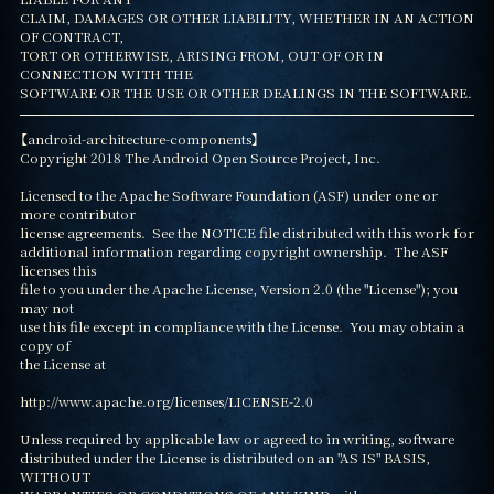
CLAIM, DAMAGES OR OTHER LIABILITY, WHETHER IN AN ACTION 
OF CONTRACT,

TORT OR OTHERWISE, ARISING FROM, OUT OF OR IN 
CONNECTION WITH THE

SOFTWARE OR THE USE OR OTHER DEALINGS IN THE SOFTWARE.
【android-architecture-components】

Copyright 2018 The Android Open Source Project, Inc.

Licensed to the Apache Software Foundation (ASF) under one or 
more contributor

license agreements.  See the NOTICE file distributed with this work for

additional information regarding copyright ownership.  The ASF 
licenses this

file to you under the Apache License, Version 2.0 (the "License"); you 
may not

use this file except in compliance with the License.  You may obtain a 
copy of

the License at

http://www.apache.org/licenses/LICENSE-2.0

Unless required by applicable law or agreed to in writing, software

distributed under the License is distributed on an "AS IS" BASIS, 
WITHOUT
