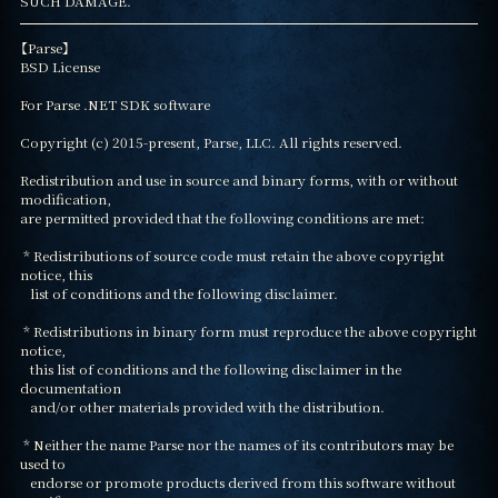
SUCH DAMAGE.
【Parse】

BSD License

For Parse .NET SDK software

Copyright (c) 2015-present, Parse, LLC. All rights reserved.

Redistribution and use in source and binary forms, with or without 
modification,

are permitted provided that the following conditions are met:

 * Redistributions of source code must retain the above copyright 
notice, this

   list of conditions and the following disclaimer.

 * Redistributions in binary form must reproduce the above copyright 
notice,

   this list of conditions and the following disclaimer in the 
documentation

   and/or other materials provided with the distribution.

 * Neither the name Parse nor the names of its contributors may be 
used to

   endorse or promote products derived from this software without 