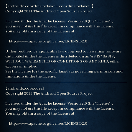
【androidx.coordinatorlayout.coordinatorlayout】

Copyright 2011 The Android Open Source Project

Licensed under the Apache License, Version 2.0 (the "License");

you may not use this file except in compliance with the License.

You may obtain a copy of the License at

    http://www.apache.org/licenses/LICENSE-2.0

Unless required by applicable law or agreed to in writing, software

distributed under the License is distributed on an "AS IS" BASIS,

WITHOUT WARRANTIES OR CONDITIONS OF ANY KIND, either 
express or implied.

See the License for the specific language governing permissions and

limitations under the License.
【androidx.core.core】

Copyright 2015 The Android Open Source Project

Licensed under the Apache License, Version 2.0 (the "License");

you may not use this file except in compliance with the License.

You may obtain a copy of the License at

    http://www.apache.org/licenses/LICENSE-2.0
