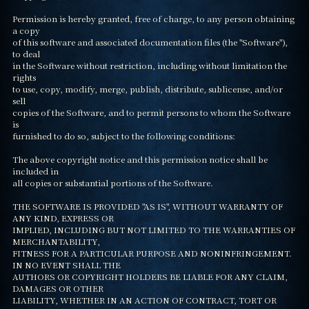
Permission is hereby granted, free of charge, to any person obtaining 
a copy

of this software and associated documentation files (the "Software"), 
to deal

in the Software without restriction, including without limitation the 
rights

to use, copy, modify, merge, publish, distribute, sublicense, and/or 
sell

copies of the Software, and to permit persons to whom the Software 
is

furnished to do so, subject to the following conditions:

The above copyright notice and this permission notice shall be 
included in

all copies or substantial portions of the Software.

THE SOFTWARE IS PROVIDED "AS IS", WITHOUT WARRANTY OF 
ANY KIND, EXPRESS OR

IMPLIED, INCLUDING BUT NOT LIMITED TO THE WARRANTIES OF 
MERCHANTABILITY,

FITNESS FOR A PARTICULAR PURPOSE AND NONINFRINGEMENT. 
IN NO EVENT SHALL THE

AUTHORS OR COPYRIGHT HOLDERS BE LIABLE FOR ANY CLAIM, 
DAMAGES OR OTHER

LIABILITY, WHETHER IN AN ACTION OF CONTRACT, TORT OR 