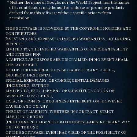
  * Neither the name of Google, nor the WebM Project, nor the names

    of its contributors may be used to endorse or promote products

    derived from this software without specific prior written

    permission.

THIS SOFTWARE IS PROVIDED BY THE COPYRIGHT HOLDERS AND 
CONTRIBUTORS

"AS IS" AND ANY EXPRESS OR IMPLIED WARRANTIES, INCLUDING, 
BUT NOT

LIMITED TO, THE IMPLIED WARRANTIES OF MERCHANTABILITY 
AND FITNESS FOR

A PARTICULAR PURPOSE ARE DISCLAIMED. IN NO EVENT SHALL 
THE COPYRIGHT

HOLDER OR CONTRIBUTORS BE LIABLE FOR ANY DIRECT, 
INDIRECT, INCIDENTAL,

SPECIAL, EXEMPLARY, OR CONSEQUENTIAL DAMAGES 
(INCLUDING, BUT NOT

LIMITED TO, PROCUREMENT OF SUBSTITUTE GOODS OR 
SERVICES; LOSS OF USE,

DATA, OR PROFITS; OR BUSINESS INTERRUPTION) HOWEVER 
CAUSED AND ON ANY

THEORY OF LIABILITY, WHETHER IN CONTRACT, STRICT 
LIABILITY, OR TORT

(INCLUDING NEGLIGENCE OR OTHERWISE) ARISING IN ANY WAY 
OUT OF THE USE

OF THIS SOFTWARE, EVEN IF ADVISED OF THE POSSIBILITY OF 