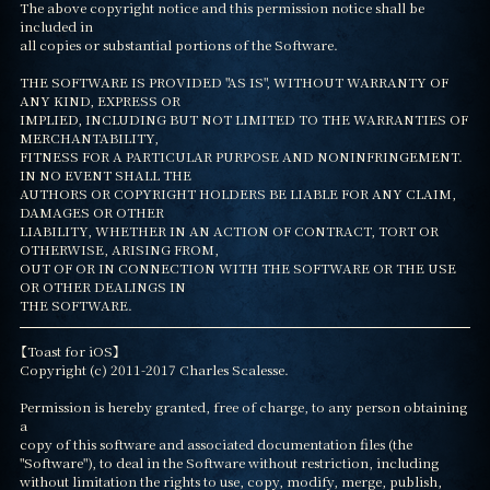
The above copyright notice and this permission notice shall be 
included in

all copies or substantial portions of the Software.

THE SOFTWARE IS PROVIDED "AS IS", WITHOUT WARRANTY OF 
ANY KIND, EXPRESS OR

IMPLIED, INCLUDING BUT NOT LIMITED TO THE WARRANTIES OF 
MERCHANTABILITY,

FITNESS FOR A PARTICULAR PURPOSE AND NONINFRINGEMENT. 
IN NO EVENT SHALL THE

AUTHORS OR COPYRIGHT HOLDERS BE LIABLE FOR ANY CLAIM, 
DAMAGES OR OTHER

LIABILITY, WHETHER IN AN ACTION OF CONTRACT, TORT OR 
OTHERWISE, ARISING FROM,

OUT OF OR IN CONNECTION WITH THE SOFTWARE OR THE USE 
OR OTHER DEALINGS IN

THE SOFTWARE.
【Toast for iOS】

Copyright (c) 2011-2017 Charles Scalesse.

Permission is hereby granted, free of charge, to any person obtaining 
a

copy of this software and associated documentation files (the

"Software"), to deal in the Software without restriction, including

without limitation the rights to use, copy, modify, merge, publish,
