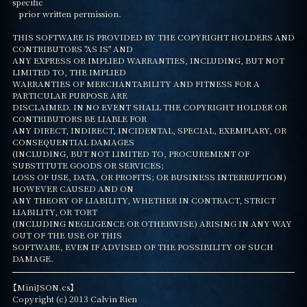
specific

   prior written permission.

THIS SOFTWARE IS PROVIDED BY THE COPYRIGHT HOLDERS AND 
CONTRIBUTORS "AS IS" AND

ANY EXPRESS OR IMPLIED WARRANTIES, INCLUDING, BUT NOT 
LIMITED TO, THE IMPLIED

WARRANTIES OF MERCHANTABILITY AND FITNESS FOR A 
PARTICULAR PURPOSE ARE

DISCLAIMED. IN NO EVENT SHALL THE COPYRIGHT HOLDER OR 
CONTRIBUTORS BE LIABLE FOR

ANY DIRECT, INDIRECT, INCIDENTAL, SPECIAL, EXEMPLARY, OR 
CONSEQUENTIAL DAMAGES

(INCLUDING, BUT NOT LIMITED TO, PROCUREMENT OF 
SUBSTITUTE GOODS OR SERVICES;

LOSS OF USE, DATA, OR PROFITS; OR BUSINESS INTERRUPTION) 
HOWEVER CAUSED AND ON

ANY THEORY OF LIABILITY, WHETHER IN CONTRACT, STRICT 
LIABILITY, OR TORT

(INCLUDING NEGLIGENCE OR OTHERWISE) ARISING IN ANY WAY 
OUT OF THE USE OF THIS

SOFTWARE, EVEN IF ADVISED OF THE POSSIBILITY OF SUCH 
DAMAGE.
【MiniJSON.cs】

Copyright (c) 2013 Calvin Rien
