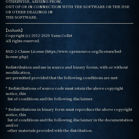
OTHERWISE, ARISING FROM,

OUT OF OR IN CONNECTION WITH THE SOFTWARE OR THE USE 
OR OTHER DEALINGS IN

THE SOFTWARE.
【xxhash】

Copyright (c) 2012-2020 Yann Collet

All rights reserved.

BSD 2-Clause License (https://www.opensource.org/licenses/bsd-
license.php)

Redistribution and use in source and binary forms, with or without 
modification,

are permitted provided that the following conditions are met:

* Redistributions of source code must retain the above copyright 
notice, this

  list of conditions and the following disclaimer.

* Redistributions in binary form must reproduce the above copyright 
notice, this

  list of conditions and the following disclaimer in the documentation 
and/or

  other materials provided with the distribution.
