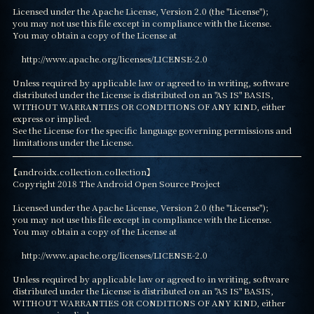
Licensed under the Apache License, Version 2.0 (the "License");

you may not use this file except in compliance with the License.

You may obtain a copy of the License at

    http://www.apache.org/licenses/LICENSE-2.0

Unless required by applicable law or agreed to in writing, software

distributed under the License is distributed on an "AS IS" BASIS,

WITHOUT WARRANTIES OR CONDITIONS OF ANY KIND, either 
express or implied.

See the License for the specific language governing permissions and

limitations under the License.
【androidx.collection.collection】

Copyright 2018 The Android Open Source Project

Licensed under the Apache License, Version 2.0 (the "License");

you may not use this file except in compliance with the License.

You may obtain a copy of the License at

    http://www.apache.org/licenses/LICENSE-2.0

Unless required by applicable law or agreed to in writing, software

distributed under the License is distributed on an "AS IS" BASIS,

WITHOUT WARRANTIES OR CONDITIONS OF ANY KIND, either 