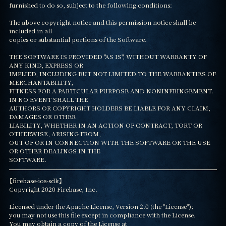
furnished to do so, subject to the following conditions:

The above copyright notice and this permission notice shall be 
included in all

copies or substantial portions of the Software.

THE SOFTWARE IS PROVIDED "AS IS", WITHOUT WARRANTY OF 
ANY KIND, EXPRESS OR

IMPLIED, INCLUDING BUT NOT LIMITED TO THE WARRANTIES OF 
MERCHANTABILITY,

FITNESS FOR A PARTICULAR PURPOSE AND NONINFRINGEMENT. 
IN NO EVENT SHALL THE

AUTHORS OR COPYRIGHT HOLDERS BE LIABLE FOR ANY CLAIM, 
DAMAGES OR OTHER

LIABILITY, WHETHER IN AN ACTION OF CONTRACT, TORT OR 
OTHERWISE, ARISING FROM,

OUT OF OR IN CONNECTION WITH THE SOFTWARE OR THE USE 
OR OTHER DEALINGS IN THE

SOFTWARE.
【firebase-ios-sdk】

Copyright 2020 Firebase, Inc.

Licensed under the Apache License, Version 2.0 (the "License");

you may not use this file except in compliance with the License.

You may obtain a copy of the License at
