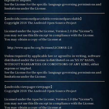
See the License for the specific language governing permissions and

limitations under the License.
【androidx.versionedparcelable.versionedparcelable】

Copyright 2018 The Android Open Source Project

Licensed under the Apache License, Version 2.0 (the "License");

you may not use this file except in compliance with the License.

You may obtain a copy of the License at

    http://www.apache.org/licenses/LICENSE-2.0

Unless required by applicable law or agreed to in writing, software

distributed under the License is distributed on an "AS IS" BASIS,

WITHOUT WARRANTIES OR CONDITIONS OF ANY KIND, either 
express or implied.

See the License for the specific language governing permissions and

limitations under the License.
【androidx.viewpager.viewpager】

Copyright 2018 The Android Open Source Project

Licensed under the Apache License, Version 2.0 (the "License");

you may not use this file except in compliance with the License.

You may obtain a copy of the License at
